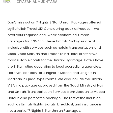
DIYAFAH AL MUKHTARA
Don’t miss out on 7 Nights 3 Star Umrah Packages offered
by Baitullah Travel UK! Considering peak off-season, we
offer your required one-week economical Umrah
Packages for £ 357.00. These Umrah Packages are all-
inclusive with services such as hotels, transportation, and
visas. Voco Makkah and Emaar Taiba Hotel are the two
most suitable hotels for the Umrah Pilgrimage. Hotels have
the 3 Star rating according to local accrediting agencies.
Here you can stay for 4 nights in Mecca and 3 nights in
Madinah in Quad-type rooms. We also include the Umrah
VISA in a package approved from the Saudi Ministry of Hajj
and Umrah. Transportation Services from Jeddah to Mecca
Hotel is also part of the package. The rest of the inclusion
such as Umrah Flights, Ziarats, breakfast, and insurance is
not a part of 7 Nights 3 Star Umrah Packages.