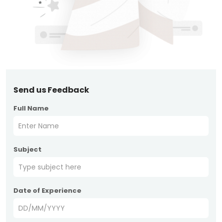
Send us Feedback
Full Name
Subject
Date of Experience