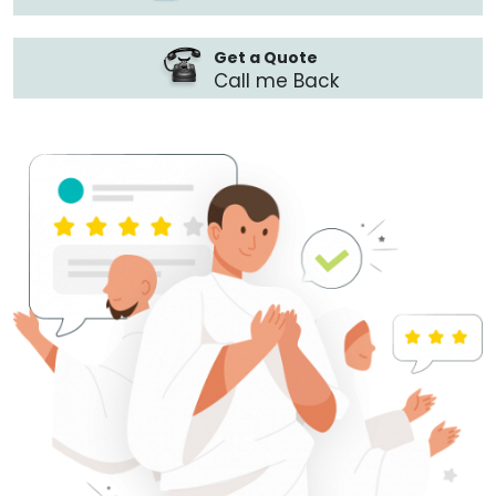
Get a Quote
Call me Back