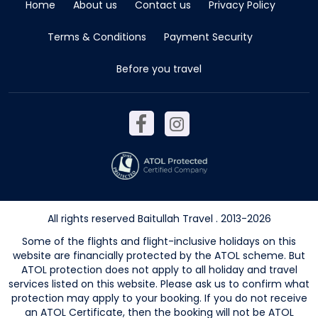
Home
About us
Contact us
Privacy Policy
Terms & Conditions
Payment Security
Before you travel
All rights reserved Baitullah Travel . 2013-2026
Some of the flights and flight-inclusive holidays on this
website are financially protected by the ATOL scheme. But
ATOL protection does not apply to all holiday and travel
services listed on this website. Please ask us to confirm what
protection may apply to your booking. If you do not receive
an ATOL Certificate, then the booking will not be ATOL