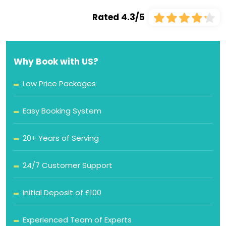
Rated 4.3/5
Why Book with US?
Low Price Packages
Easy Booking System
20+ Years of Serving
24/7 Customer Support
Initial Deposit of £100
Experienced Team of Experts