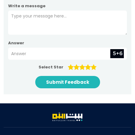
Write a message
Answer
Select Star
Submit Feedback