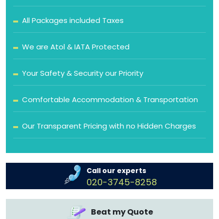
All Packages included Taxes
We are Atol & IATA Protected
Your Safety & Security our Priority
Comfortable Accommodation & Transportation
Our Transparent Pricing with no Hidden Charges
Call our experts
020-3745-8258
Beat my Quote