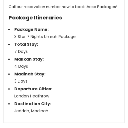
Call our reservation number now to book these Packages!
Package Itineraries
Package Name:
3 Star 7 Nights Umrah Package
Total Stay:
7 Days
Makkah Stay:
4 Days
Madinah Stay:
3 Days
Departure Cities:
London Heathrow
Destination City:
Jeddah, Madinah