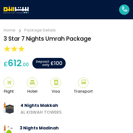
Home
Package Details
3 Star 7 Nights Umrah Package
612
Deposit
£
£100
.00
only
Flight
Hotel
Visa
Transport
4 Nights Makkah
AL KISWAH TOWERS
3 Nights Madinah