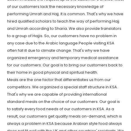
of our customers lack the necessary knowledge of
performing Umrah and Hajj. It is common. That's why we have
hired qualified scholars to teach the way of performing Hajj
and Umrah according to Sharia. We also provide translators
to a group of Hajjis. So, our customers have no problem in
any case due to the Arabic language.People visiting KSA
often fall ill due to climate change. That's why we have
organized emergency and temporary medical assistance
for our customers. Our goal is to bring our customers back to
their home in good physical and spiritual health.
Meals are the one factor that differentiates us from our
competitors. We organized a special staff structure in KSA.
That's why we are capable of providing international
standard meals on the choice of our customers. Our goal is
to satisfy every food needs of our customers in KSA. As a
result, our customers get quality meals on-demand, which is
always a problem in KSA because Arabian style food always
does not fit well with the UK and other countries' residents. We