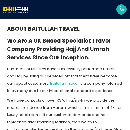
ABOUT BAITULLAH TRAVEL
We Are A UK Based Specialist Travel
Company Providing Hajj And Umrah
Services Since Our Inception.
Hundreds of Muslims have successfully performed Umrah
and Hajj by using our services. Most of them have become
our repeat customers.
Baitullah Travel
is a company referred
to by many due to our international standard experience.
We have contacts all over KSA. That's why we provide the
nearest residence from Haram, which is a minimum of 4-star
luxury hotel rooms. If our customer demands another
residence after reaching Makkah, then we try to
accommodate the request up to the customer's choice. Most