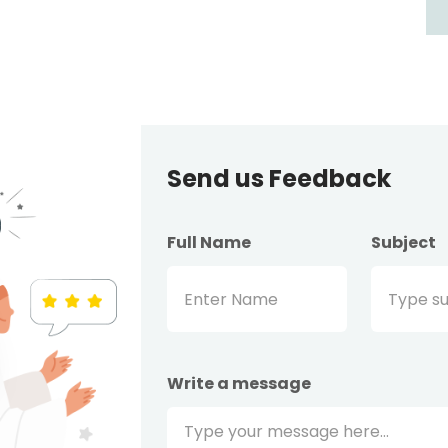
Send us Feedback
Full Name
Subject
Write a message