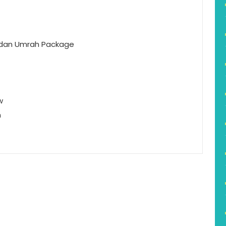
dan Umrah Package
w
h