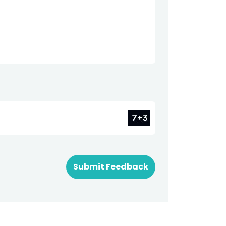
Submit Feedback