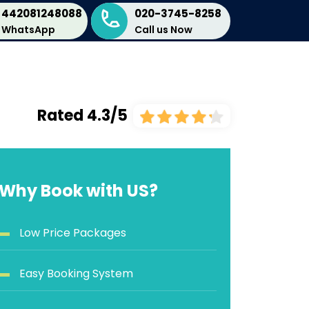
442081248088
020-3745-8258
WhatsApp
Call us Now
Rated 4.3/5
Why Book with US?
Low Price Packages
Easy Booking System