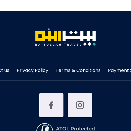
t us
Privacy Policy
Terms & Conditions
Payment S