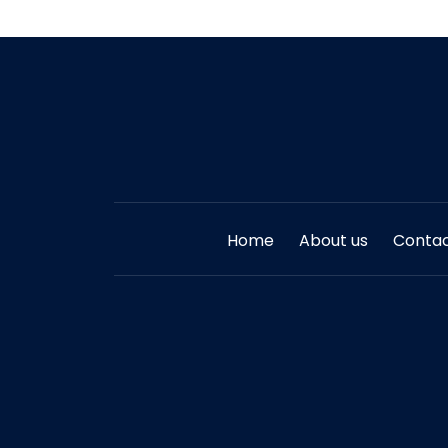
Home
About us
Contac