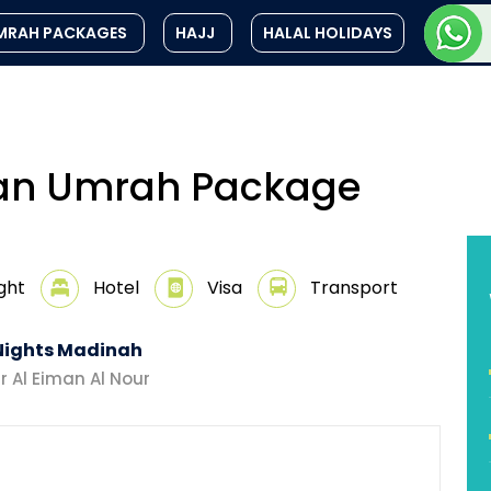
MRAH PACKAGES
HAJJ
HALAL HOLIDAYS
an Umrah Package
ight
Hotel
Visa
Transport
Nights Madinah
r Al Eiman Al Nour