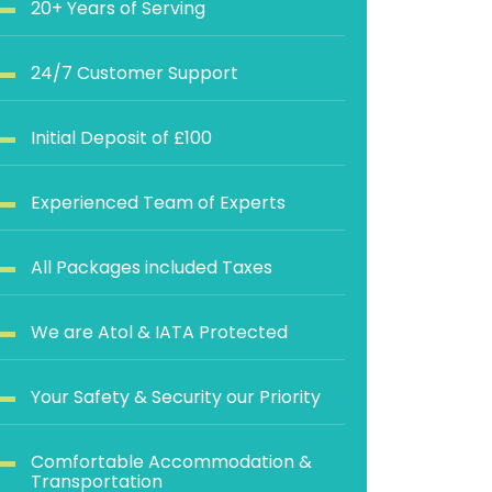
20+ Years of Serving
24/7 Customer Support
Initial Deposit of £100
Experienced Team of Experts
All Packages included Taxes
We are Atol & IATA Protected
Your Safety & Security our Priority
Comfortable Accommodation &
Transportation