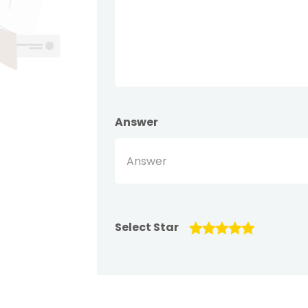
Answer
Select Star