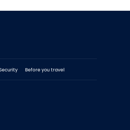
ecurity
Before you travel