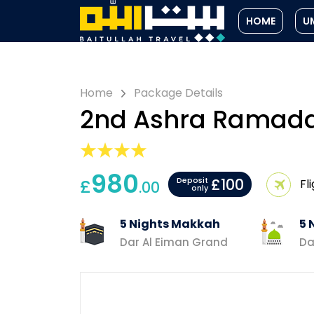
HOME
U
Home
Package Details
2nd Ashra Ramad
980
£100
£
Deposit
Fl
.00
only
5 Nights Makkah
5 
Dar Al Eiman Grand
Da