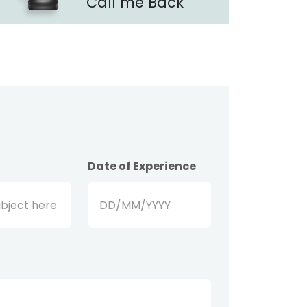
Call me Back
Date of Experience