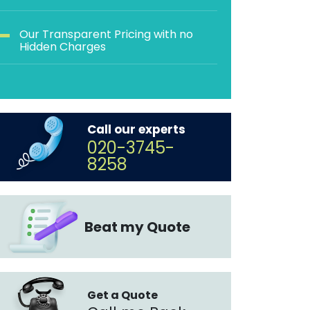
Our Transparent Pricing with no
Hidden Charges
Call our experts
020-3745-
8258
Beat my Quote
Get a Quote