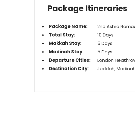
Package Itineraries
Package Name:
2nd Ashra Rama
Total Stay:
10 Days
Makkah Stay:
5 Days
Madinah Stay:
5 Days
Departure Cities:
London Heathro
Destination City:
Jeddah, Madina