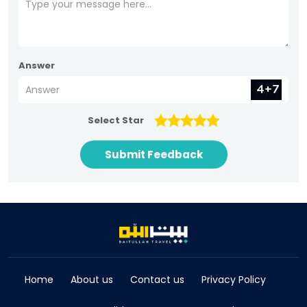
Answer
Select Star
Submit Feedback
Home
About us
Contact us
Privacy Policy