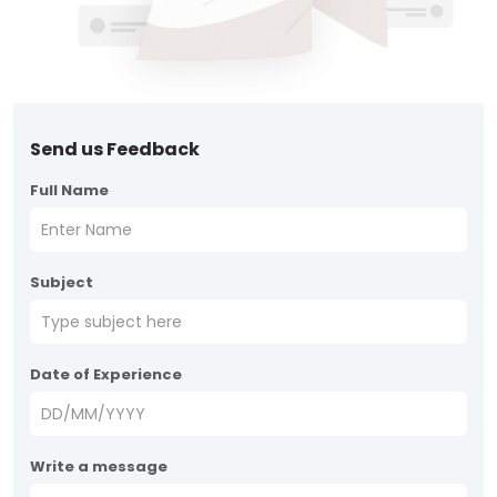
Send us Feedback
Full Name
Subject
Date of Experience
Write a message