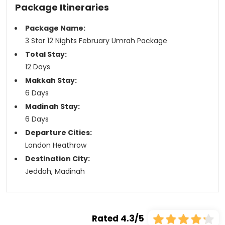
Package Itineraries
Package Name:
3 Star 12 Nights February Umrah Package
Total Stay:
12 Days
Makkah Stay:
6 Days
Madinah Stay:
6 Days
Departure Cities:
London Heathrow
Destination City:
Jeddah, Madinah
Rated 4.3/5