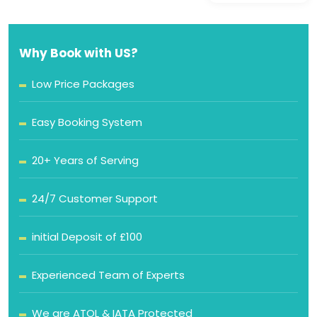
Why Book with US?
Low Price Packages
Easy Booking System
20+ Years of Serving
24/7 Customer Support
initial Deposit of £100
Experienced Team of Experts
We are ATOL & IATA Protected