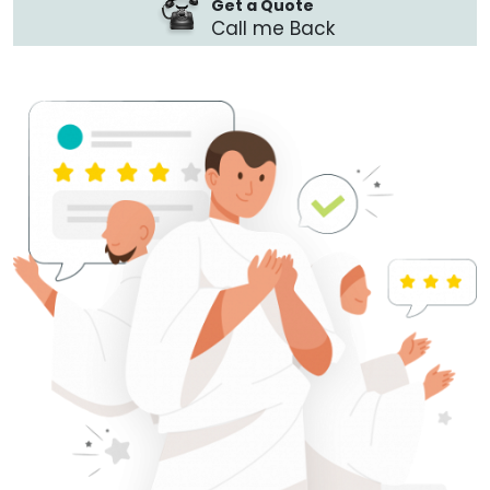
Get a Quote
Call me Back