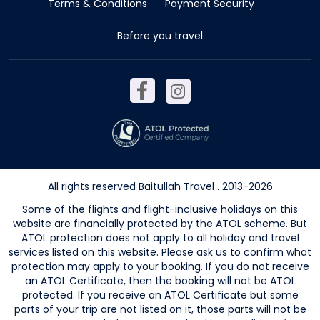
Terms & Conditions
Payment Security
Before you travel
All rights reserved Baitullah Travel . 2013-2026
Some of the flights and flight-inclusive holidays on this
website are financially protected by the ATOL scheme. But
ATOL protection does not apply to all holiday and travel
services listed on this website. Please ask us to confirm what
protection may apply to your booking. If you do not receive
an ATOL Certificate, then the booking will not be ATOL
protected. If you receive an ATOL Certificate but some
parts of your trip are not listed on it, those parts will not be