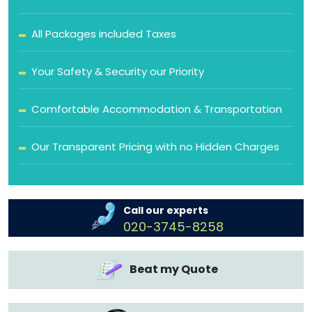
All Packages included Taxes
Your Safety & Security our Priority
Comfortable Accommodation & Transportation
Our Transparent Pricing with no Hidden Charges
Call our experts
020-3745-8258
Beat my Quote