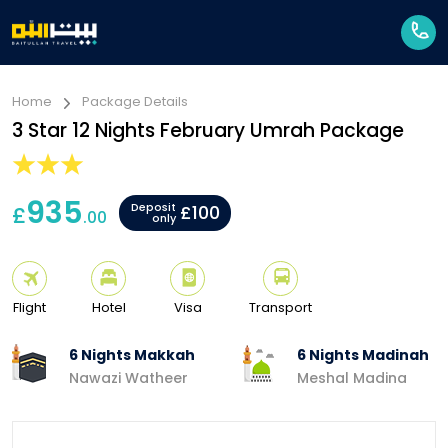
Home
Package Details
3 Star 12 Nights February Umrah Package
935
Deposit
£
£100
.00
only
Flight
Hotel
Visa
Transport
6 Nights Makkah
6 Nights Madinah
Nawazi Watheer
Meshal Madina