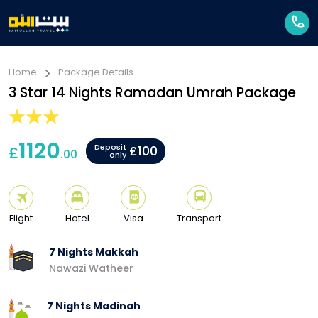
Home
Package Details
3 Star 14 Nights Ramadan Umrah Package
1120
Deposit
£
£100
.00
only
Flight
Hotel
Visa
Transport
7 Nights Makkah
Nawazi Watheer
7 Nights Madinah