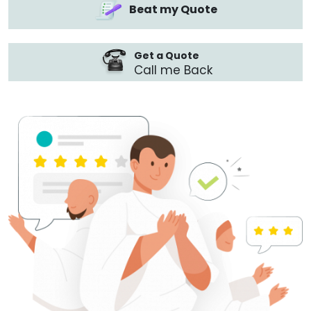
Beat my Quote
Get a Quote
Call me Back