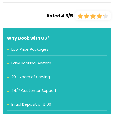
Rated 4.3/5
Why Book with US?
Low Price Packages
Easy Booking System
20+ Years of Serving
24/7 Customer Support
Initial Deposit of £100