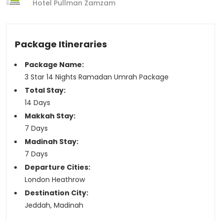
Hotel Pullman Zamzam
Package Itineraries
Package Name:
3 Star 14 Nights Ramadan Umrah Package
Total Stay:
14 Days
Makkah Stay:
7 Days
Madinah Stay:
7 Days
Departure Cities:
London Heathrow
Destination City:
Jeddah, Madinah