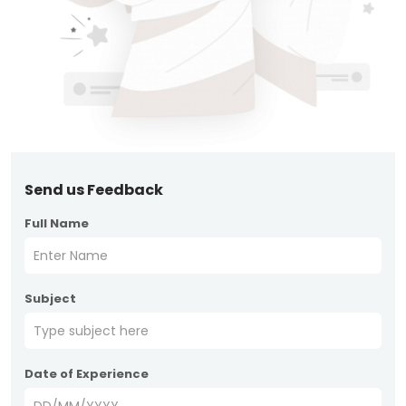
Send us Feedback
Full Name
Subject
Date of Experience