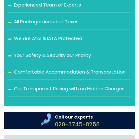
Experienced Team of Experts
All Packages included Taxes
We are Atol & IATA Protected
Your Safety & Security our Priority
Comfortable Accommodation & Transportation
Our Transparent Pricing with no Hidden Charges
Call our experts
020-3745-8258