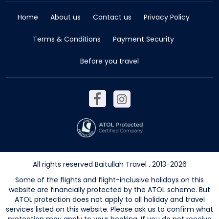
Home
About us
Contact us
Privacy Policy
Terms & Conditions
Payment Security
Before you travel
All rights reserved Baitullah Travel . 2013-2026
Some of the flights and flight-inclusive holidays on this
website are financially protected by the ATOL scheme. But
ATOL protection does not apply to all holiday and travel
services listed on this website. Please ask us to confirm what
protection may apply to your booking. If you do not receive