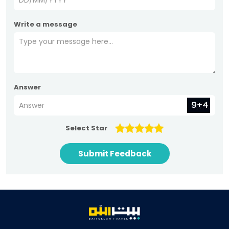
Write a message
Answer
Select Star
Submit Feedback