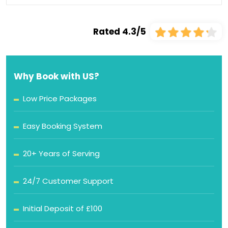
Rated 4.3/5
Why Book with US?
Low Price Packages
Easy Booking System
20+ Years of Serving
24/7 Customer Support
Initial Deposit of £100