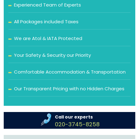
Experienced Team of Experts
All Packages included Taxes
We are Atol & IATA Protected
Your Safety & Security our Priority
Comfortable Accommodation & Transportation
Our Transparent Pricing with no Hidden Charges
Call our experts
020-3745-8258