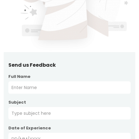
Send us Feedback
Full Name
Subject
Date of Experience