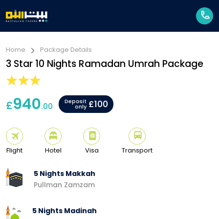
Home
Package Details
3 Star 10 Nights Ramadan Umrah Package
940
Deposit
£
£100
.00
only
Flight
Hotel
Visa
Transport
5 Nights Makkah
Pullman Zamzam
5 Nights Madinah