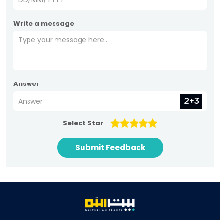
Write a message
Answer
Select Star
Submit Feedback