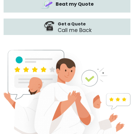
Beat my Quote
Get a Quote
Call me Back