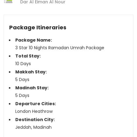
Dar Al Eiman Al Nour
Package Itineraries
Package Name:
3 Star 10 Nights Ramadan Umrah Package
Total Stay:
10 Days
Makkah Stay:
5 Days
Madinah Stay:
5 Days
Departure Cities:
London Heathrow
Destination City:
Jeddah, Madinah