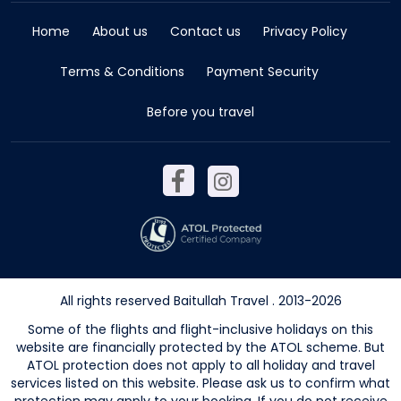
Home
About us
Contact us
Privacy Policy
Terms & Conditions
Payment Security
Before you travel
All rights reserved Baitullah Travel . 2013-2026
Some of the flights and flight-inclusive holidays on this
website are financially protected by the ATOL scheme. But
ATOL protection does not apply to all holiday and travel
services listed on this website. Please ask us to confirm what
protection may apply to your booking. If you do not receive