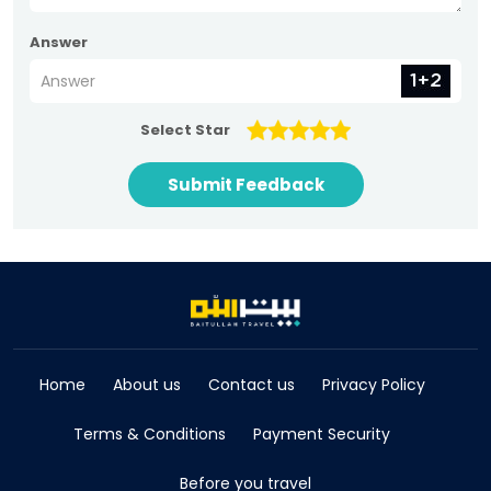
Answer
Select Star
Submit Feedback
Home
About us
Contact us
Privacy Policy
Terms & Conditions
Payment Security
Before you travel