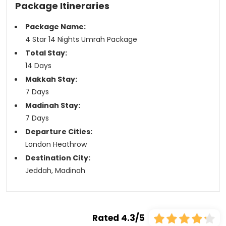
Package Itineraries
Package Name:
4 Star 14 Nights Umrah Package
Total Stay:
14 Days
Makkah Stay:
7 Days
Madinah Stay:
7 Days
Departure Cities:
London Heathrow
Destination City:
Jeddah, Madinah
Rated 4.3/5