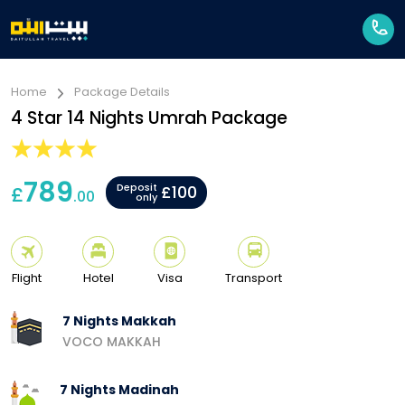
Home
Package Details
4 Star 14 Nights Umrah Package
789
Deposit
£
£100
.00
only
Flight
Hotel
Visa
Transport
7 Nights Makkah
VOCO MAKKAH
7 Nights Madinah