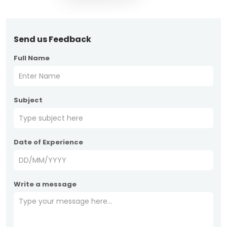
Send us Feedback
Full Name
Subject
Date of Experience
Write a message