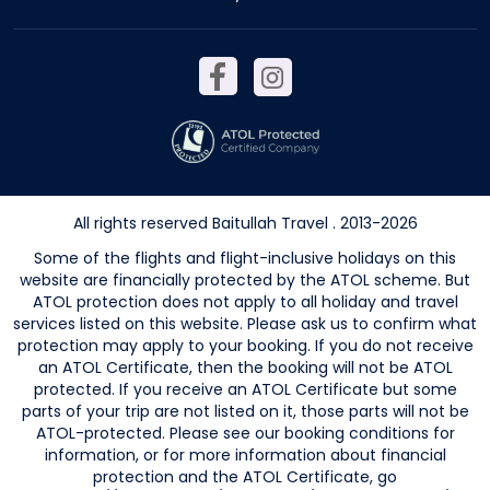
All rights reserved Baitullah Travel . 2013-2026
Some of the flights and flight-inclusive holidays on this
website are financially protected by the ATOL scheme. But
ATOL protection does not apply to all holiday and travel
services listed on this website. Please ask us to confirm what
protection may apply to your booking. If you do not receive
an ATOL Certificate, then the booking will not be ATOL
protected. If you receive an ATOL Certificate but some
parts of your trip are not listed on it, those parts will not be
ATOL-protected. Please see our booking conditions for
information, or for more information about financial
protection and the ATOL Certificate, go