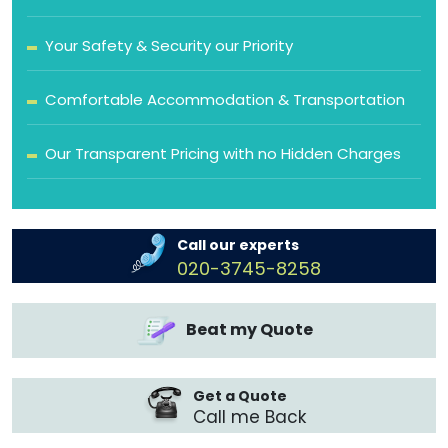
Your Safety & Security our Priority
Comfortable Accommodation & Transportation
Our Transparent Pricing with no Hidden Charges
Call our experts
020-3745-8258
Beat my Quote
Get a Quote
Call me Back