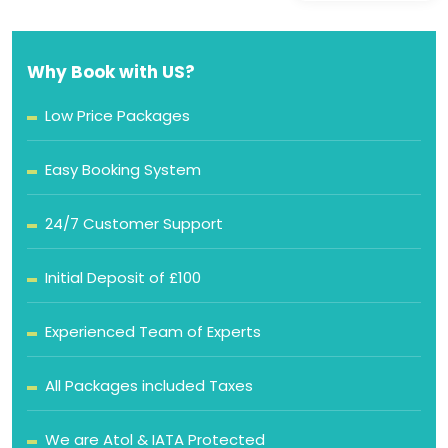
Why Book with US?
Low Price Packages
Easy Booking System
24/7 Customer Support
Initial Deposit of £100
Experienced Team of Experts
All Packages included Taxes
We are Atol & IATA Protected