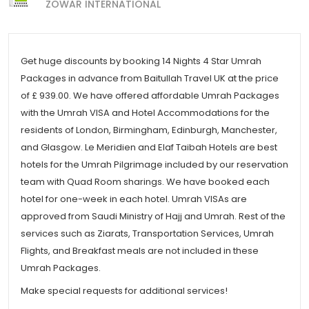
ZOWAR INTERNATIONAL
Get huge discounts by booking 14 Nights 4 Star Umrah
Packages in advance from Baitullah Travel UK at the price
of £ 939.00. We have offered affordable Umrah Packages
with the Umrah VISA and Hotel Accommodations for the
residents of London, Birmingham, Edinburgh, Manchester,
and Glasgow. Le Meridien and Elaf Taibah Hotels are best
hotels for the Umrah Pilgrimage included by our reservation
team with Quad Room sharings. We have booked each
hotel for one-week in each hotel. Umrah VISAs are
approved from Saudi Ministry of Hajj and Umrah. Rest of the
services such as Ziarats, Transportation Services, Umrah
Flights, and Breakfast meals are not included in these
Umrah Packages.
Make special requests for additional services!