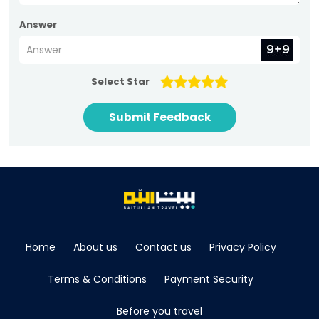
Answer
Select Star
Submit Feedback
Home
About us
Contact us
Privacy Policy
Terms & Conditions
Payment Security
Before you travel