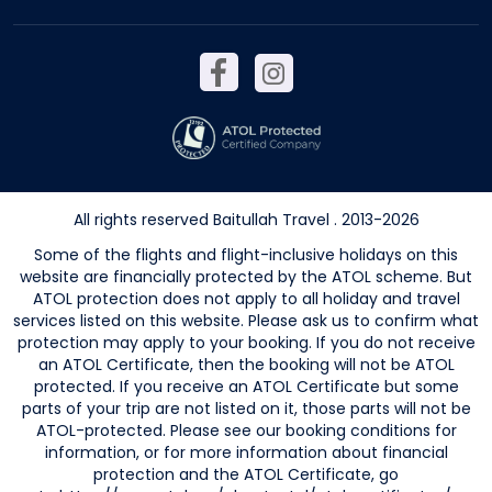
All rights reserved Baitullah Travel . 2013-2026
Some of the flights and flight-inclusive holidays on this
website are financially protected by the ATOL scheme. But
ATOL protection does not apply to all holiday and travel
services listed on this website. Please ask us to confirm what
protection may apply to your booking. If you do not receive
an ATOL Certificate, then the booking will not be ATOL
protected. If you receive an ATOL Certificate but some
parts of your trip are not listed on it, those parts will not be
ATOL-protected. Please see our booking conditions for
information, or for more information about financial
protection and the ATOL Certificate, go