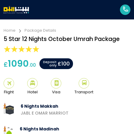
Home
Package Details
5 Star 12 Nights October Umrah Package
1090
Deposit
£
£100
.00
only
Flight
Hotel
Visa
Transport
6 Nights Makkah
JABL E OMAR MARRIOT
6 Nights Madinah