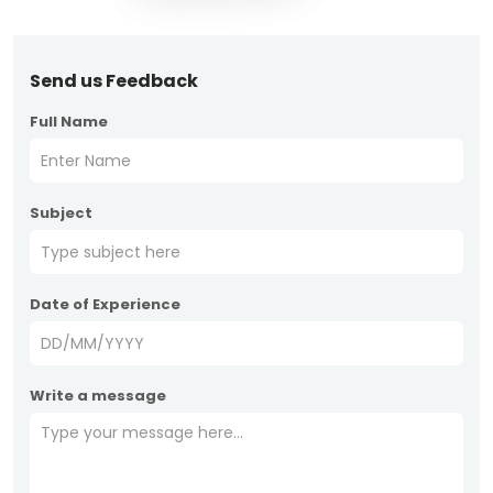
Send us Feedback
Full Name
Subject
Date of Experience
Write a message