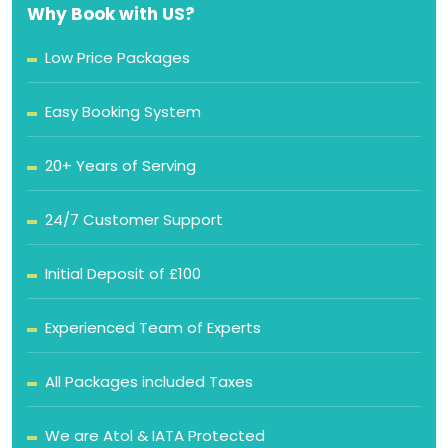
Why Book with US?
Low Price Packages
Easy Booking System
20+ Years of Serving
24/7 Customer Support
Initial Deposit of £100
Experienced Team of Experts
All Packages included Taxes
We are Atol & IATA Protected