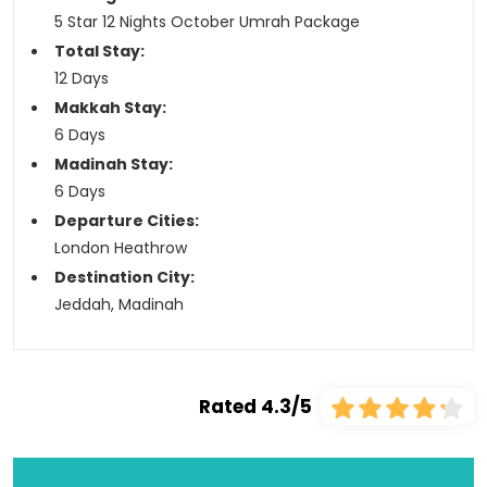
5 Star 12 Nights October Umrah Package
Total Stay:
12 Days
Makkah Stay:
6 Days
Madinah Stay:
6 Days
Departure Cities:
London Heathrow
Destination City:
Jeddah, Madinah
Rated 4.3/5