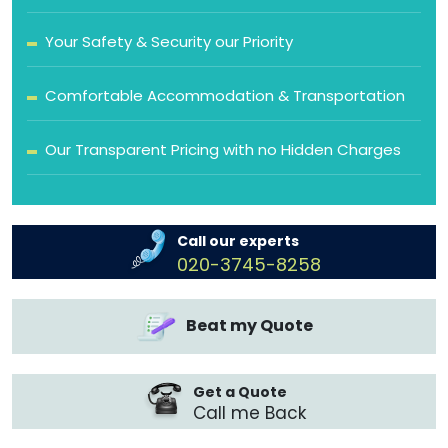
Your Safety & Security our Priority
Comfortable Accommodation & Transportation
Our Transparent Pricing with no Hidden Charges
Call our experts
020-3745-8258
Beat my Quote
Get a Quote
Call me Back