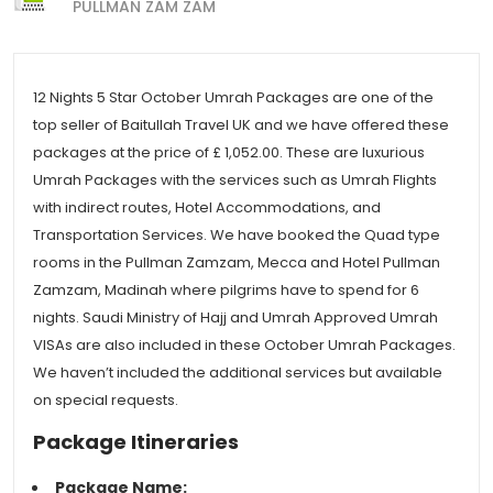
PULLMAN ZAM ZAM
12 Nights 5 Star October Umrah Packages are one of the
top seller of Baitullah Travel UK and we have offered these
packages at the price of £ 1,052.00. These are luxurious
Umrah Packages with the services such as Umrah Flights
with indirect routes, Hotel Accommodations, and
Transportation Services. We have booked the Quad type
rooms in the Pullman Zamzam, Mecca and Hotel Pullman
Zamzam, Madinah where pilgrims have to spend for 6
nights. Saudi Ministry of Hajj and Umrah Approved Umrah
VISAs are also included in these October Umrah Packages.
We haven’t included the additional services but available
on special requests.
Package Itineraries
Package Name: