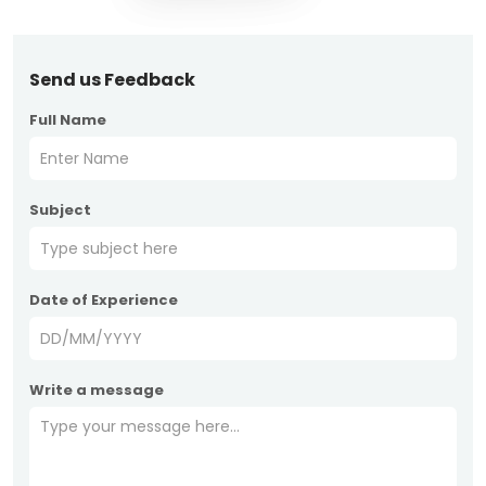
Send us Feedback
Full Name
Subject
Date of Experience
Write a message