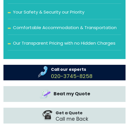
Your Safety & Security our Priority
Comfortable Accommodation & Transportation
Our Transparent Pricing with no Hidden Charges
Call our experts
020-3745-8258
Beat my Quote
Get a Quote
Call me Back