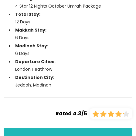
4 Star 12 Nights October Umrah Package
Total Stay:
12 Days
Makkah Stay:
6 Days
Madinah Stay:
6 Days
Departure Cities:
London Heathrow
Destination City:
Jeddah, Madinah
Rated 4.3/5