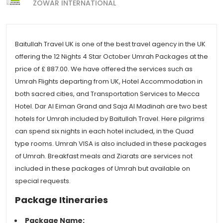
ZOWAR INTERNATIONAL
Baitullah Travel UK is one of the best travel agency in the UK
offering the 12 Nights 4 Star October Umrah Packages at the
price of £ 887.00. We have offered the services such as
Umrah Flights departing from UK, Hotel Accommodation in
both sacred cities, and Transportation Services to Mecca
Hotel. Dar Al Eiman Grand and Saja Al Madinah are two best
hotels for Umrah included by Baitullah Travel. Here pilgrims
can spend six nights in each hotel included, in the Quad
type rooms. Umrah VISA is also included in these packages
of Umrah. Breakfast meals and Ziarats are services not
included in these packages of Umrah but available on
special requests.
Package Itineraries
Package Name: