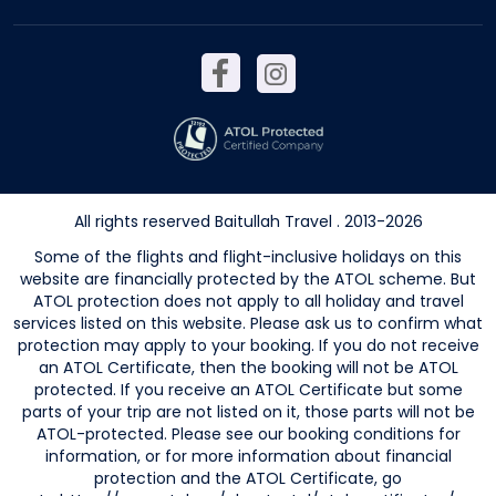
All rights reserved Baitullah Travel . 2013-2026
Some of the flights and flight-inclusive holidays on this
website are financially protected by the ATOL scheme. But
ATOL protection does not apply to all holiday and travel
services listed on this website. Please ask us to confirm what
protection may apply to your booking. If you do not receive
an ATOL Certificate, then the booking will not be ATOL
protected. If you receive an ATOL Certificate but some
parts of your trip are not listed on it, those parts will not be
ATOL-protected. Please see our booking conditions for
information, or for more information about financial
protection and the ATOL Certificate, go