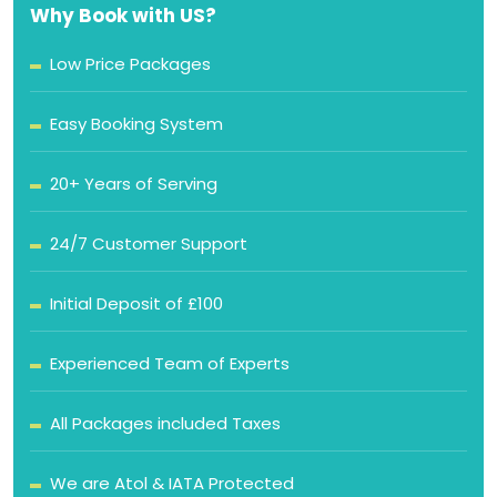
Why Book with US?
Low Price Packages
Easy Booking System
20+ Years of Serving
24/7 Customer Support
Initial Deposit of £100
Experienced Team of Experts
All Packages included Taxes
We are Atol & IATA Protected