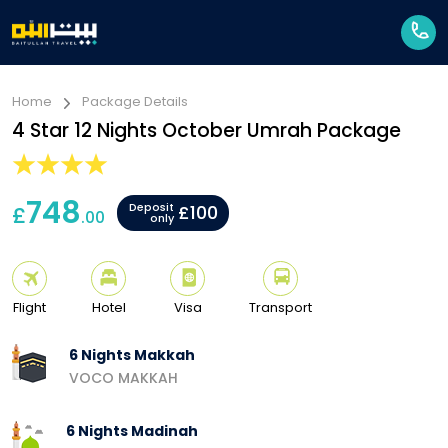
Home
Package Details
4 Star 12 Nights October Umrah Package
748
Deposit
£
£100
.00
only
Flight
Hotel
Visa
Transport
6 Nights Makkah
VOCO MAKKAH
6 Nights Madinah