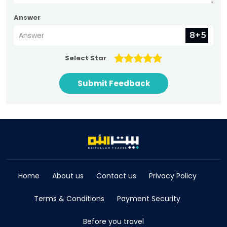
Answer
Select Star
Submit Feedback
Home
About us
Contact us
Privacy Policy
Terms & Conditions
Payment Security
Before you travel