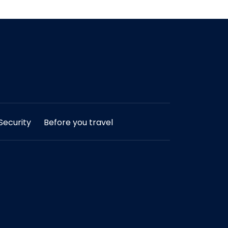
ecurity
Before you travel