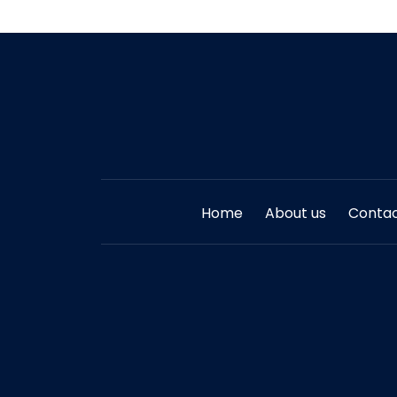
Home
About us
Contac