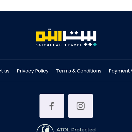
t us
Privacy Policy
Terms & Conditions
Payment S