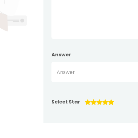
Answer
Select Star