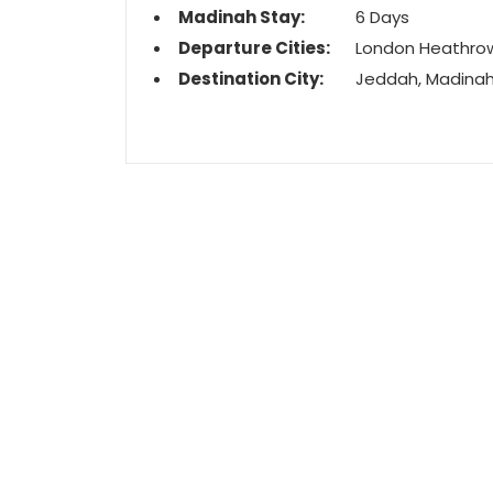
Madinah Stay:
6 Days
Departure Cities:
London Heathro
Destination City:
Jeddah, Madina