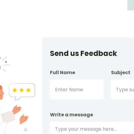
Send us Feedback
Full Name
Subject
Write a message