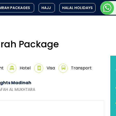
MRAH PACKAGES
HAJJ
HALAL HOLIDAYS
Umrah Package
ht
Hotel
Visa
Transport
ights Madinah
AFAH AL MUKHTARA