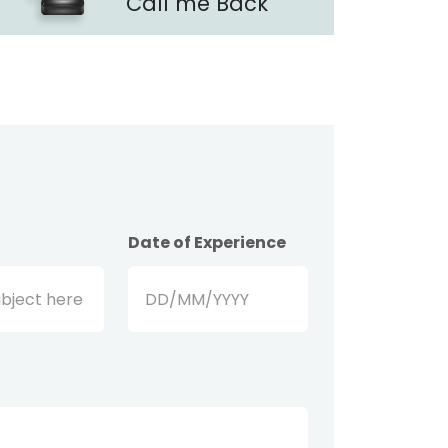
Call me Back
Date of Experience