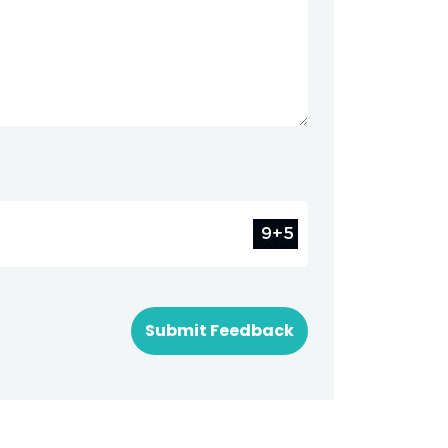
Submit Feedback