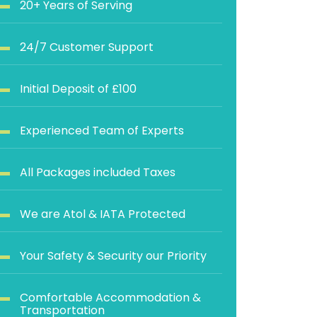
20+ Years of Serving
24/7 Customer Support
Initial Deposit of £100
Experienced Team of Experts
All Packages included Taxes
We are Atol & IATA Protected
Your Safety & Security our Priority
Comfortable Accommodation &
Transportation