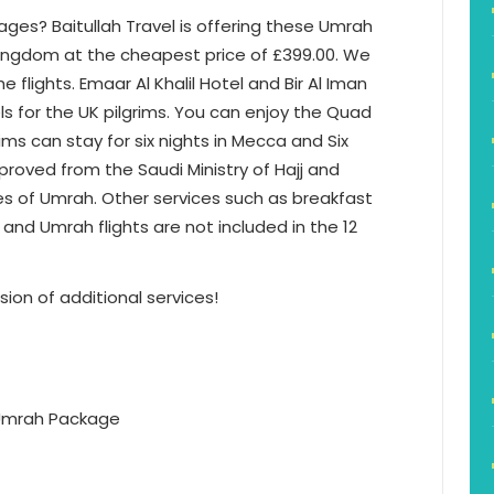
ages? Baitullah Travel is offering these Umrah
Kingdom at the cheapest price of £399.00. We
 flights. Emaar Al Khalil Hotel and Bir Al Iman
s for the UK pilgrims. You can enjoy the Quad
ms can stay for six nights in Mecca and Six
proved from the Saudi Ministry of Hajj and
es of Umrah. Other services such as breakfast
 and Umrah flights are not included in the 12
sion of additional services!
 Umrah Package