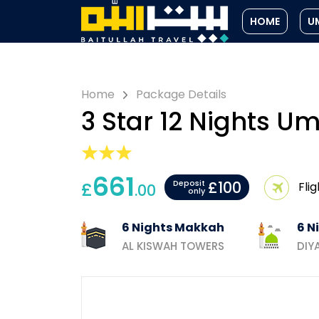
HOME
U
Home
Package Details
3 Star 12 Nights 
661
£100
£
Deposit
Flig
.00
only
6 Nights Makkah
6 N
AL KISWAH TOWERS
DIY