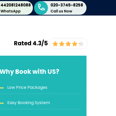
442081248088
020-3745-8258
WhatsApp
Call us Now
Rated 4.3/5
Why Book with US?
Low Price Packages
Easy Booking System