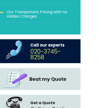
Our Transparent Pricing with no
Hidden Charges
Call our experts
020-3745-
8258
Beat my Quote
Get a Quote