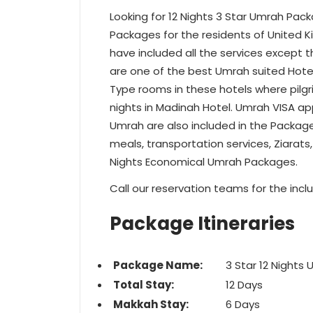
Looking for 12 Nights 3 Star Umrah Pack
Packages for the residents of United 
have included all the services except the
are one of the best Umrah suited Hotel
Type rooms in these hotels where pilgri
nights in Madinah Hotel. Umrah VISA ap
Umrah are also included in the Packag
meals, transportation services, Ziarats,
Nights Economical Umrah Packages.
Call our reservation teams for the inclu
Package Itineraries
Package Name:
3 Star 12 Nights
Total Stay:
12 Days
Makkah Stay:
6 Days