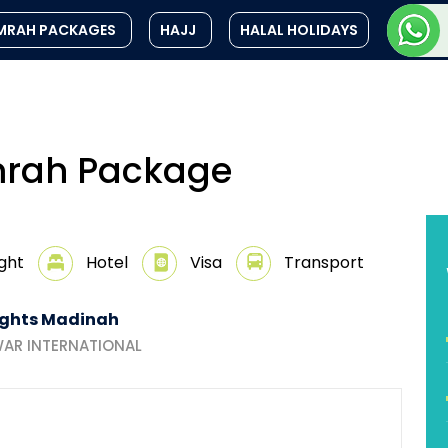
MRAH PACKAGES
HAJJ
HALAL HOLIDAYS
Umrah Package
ight
Hotel
Visa
Transport
ights Madinah
AR INTERNATIONAL