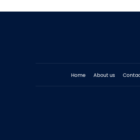
Home
About us
Contac