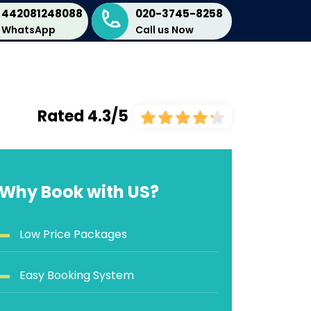
442081248088
020-3745-8258
WhatsApp
Call us Now
Rated 4.3/5
Why Book with US?
Low Price Packages
Easy Booking System