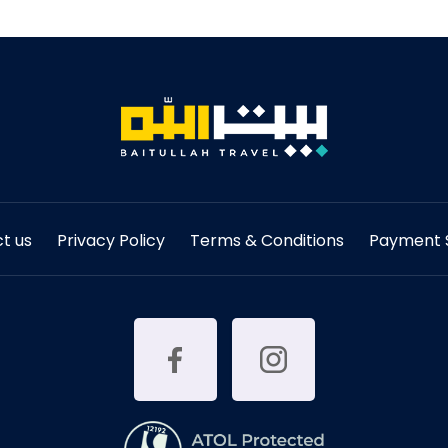
t us
Privacy Policy
Terms & Conditions
Payment S