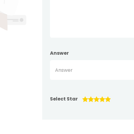
Answer
Select Star