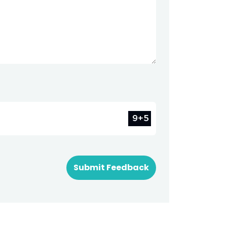
Submit Feedback