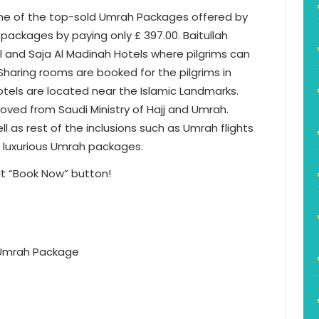
one of the top-sold Umrah Packages offered by
 packages by paying only £ 397.00. Baitullah
 and Saja Al Madinah Hotels where pilgrims can
Sharing rooms are booked for the pilgrims in
otels are located near the Islamic Landmarks.
ved from Saudi Ministry of Hajj and Umrah.
l as rest of the inclusions such as Umrah flights
e luxurious Umrah packages.
t “Book Now” button!
s Umrah Package