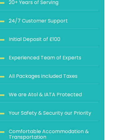
20+ Years of Serving
24/7 Customer Support
Initial Deposit of £100
Experienced Team of Experts
All Packages included Taxes
We are Atol & IATA Protected
Your Safety & Security our Priority
Comfortable Accommodation &
Transportation