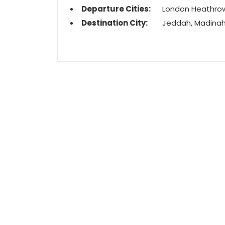
Departure Cities:
London Heathro
Destination City:
Jeddah, Madina