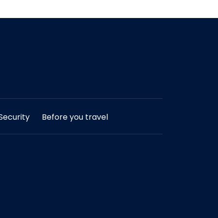
ecurity
Before you travel