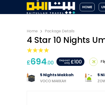
HOME
U
Home
Package Details
4 Star 10 Nights 
694
£100
£
Deposit
Fl
.00
only
5 Nights Makkah
5 N
VOCO MAKKAH
ZOW