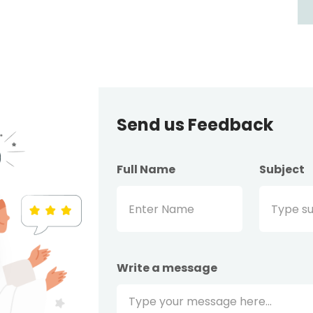
Send us Feedback
Full Name
Subject
Write a message