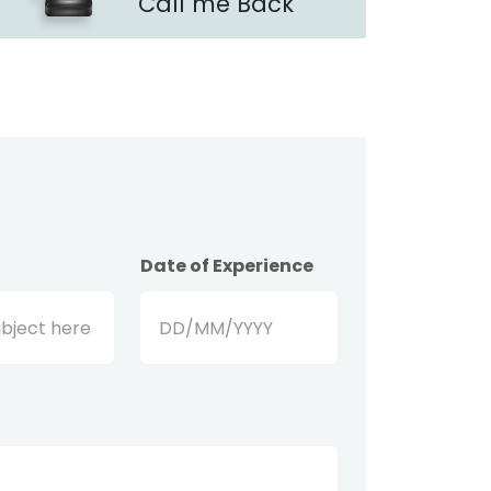
Call me Back
Date of Experience