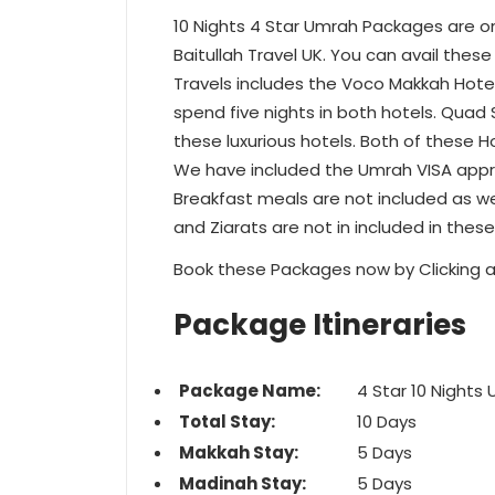
10 Nights 4 Star Umrah Packages are 
Baitullah Travel UK. You can avail these
Travels includes the Voco Makkah Hotel
spend five nights in both hotels. Quad 
these luxurious hotels. Both of these H
We have included the Umrah VISA appro
Breakfast meals are not included as wel
and Ziarats are not in included in thes
Book these Packages now by Clicking a
Package Itineraries
Package Name:
4 Star 10 Night
Total Stay:
10 Days
Makkah Stay:
5 Days
Madinah Stay:
5 Days