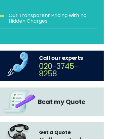
Our Transparent Pricing with no
Hidden Charges
Call our experts
020-3745-
8258
Beat my Quote
Get a Quote